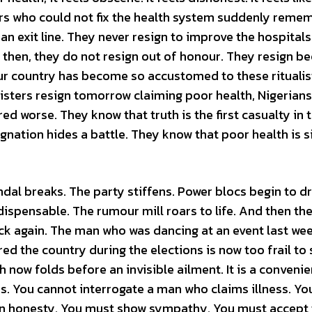
rs who could not fix the health system suddenly reme
an exit line. They never resign to improve the hospitals
n then, they do not resign out of honour. They resign b
 country has become so accustomed to these ritualist
isters resign tomorrow claiming poor health, Nigerians 
d worse. They know that truth is the first casualty in 
gnation hides a battle. They know that poor health is 
dal breaks. The party stiffens. Power blocs begin to dri
spensable. The rumour mill roars to life. And then th
k again. The man who was dancing at an event last wee
d the country during the elections is now too frail to
now folds before an invisible ailment. It is a convenie
s. You cannot interrogate a man who claims illness. Yo
n honesty. You must show sympathy. You must accept t