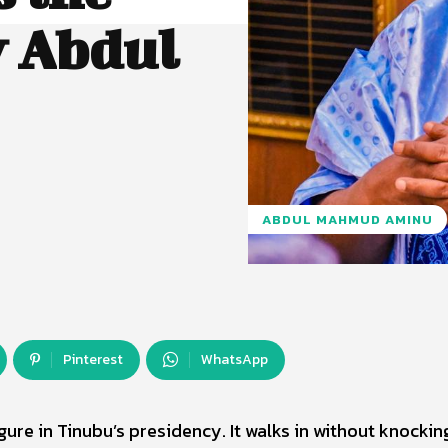
 Abdul
ABDUL MAHMUD AMINU
Pinterest
WhatsApp
re in Tinubu’s presidency. It walks in without knocking.