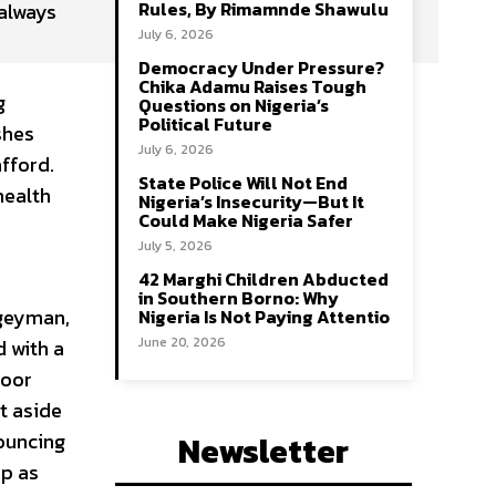
Rules, By Rimamnde Shawulu
 always
July 6, 2026
Democracy Under Pressure?
Chika Adamu Raises Tough
g
Questions on Nigeria’s
Political Future
shes
July 6, 2026
afford.
State Police Will Not End
health
Nigeria’s Insecurity—But It
Could Make Nigeria Safer
July 5, 2026
42 Marghi Children Abducted
in Southern Borno: Why
ogeyman,
Nigeria Is Not Paying Attentio
June 20, 2026
 with a
Poor
t aside
nouncing
Newsletter
up as