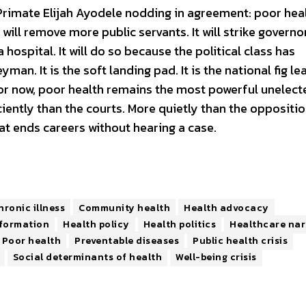
 Primate Elijah Ayodele nodding in agreement: poor heal
ill remove more public servants. It will strike governors
hospital. It will do so because the political class has
man. It is the soft landing pad. It is the national fig leaf
or now, poor health remains the most powerful unelect
ciently than the courts. More quietly than the oppositi
that ends careers without hearing a case.
hronic illness
Community health
Health advocacy
nformation
Health policy
Health politics
Healthcare nar
Poor health
Preventable diseases
Public health crisis
Social determinants of health
Well-being crisis