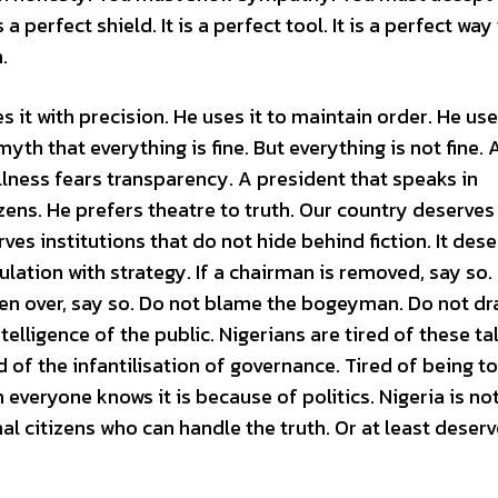
perfect shield. It is a perfect tool. It is a perfect way
.
 it with precision. He uses it to maintain order. He uses
myth that everything is fine. But everything is not fine. 
llness fears transparency. A president that speaks in
zens. He prefers theatre to truth. Our country deserves
ves institutions that do not hide behind fiction. It dese
lation with strategy. If a chairman is removed, say so. 
taken over, say so. Do not blame the bogeyman. Do not d
telligence of the public. Nigerians are tired of these ta
d of the infantilisation of governance. Tired of being to
veryone knows it is because of politics. Nigeria is not
nal citizens who can handle the truth. Or at least deserv