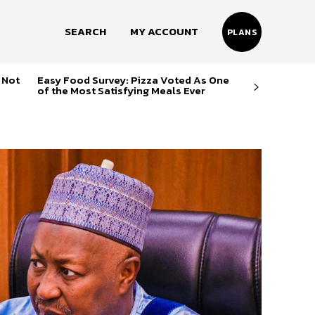
SEARCH
MY ACCOUNT
PLANS
 Not
Easy Food Survey: Pizza Voted As One
of the Most Satisfying Meals Ever