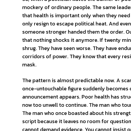
mockery of ordinary people. The same leade
that health is important only when they need 
only resign to escape political heat. And eve
someone stronger handed them the order. Our
that nothing shocks it anymore. If twenty min
shrug. They have seen worse. They have endure
corridors of power. They know that every resi
mask.
The pattern is almost predictable now. A scan
once-untouchable figure suddenly becomes di
announcement appears. Poor health has struc
now too unwell to continue. The man who toure
The man who once boasted about his strength 
script because it leaves no room for question
cannot demand evidence. You cannot insist o