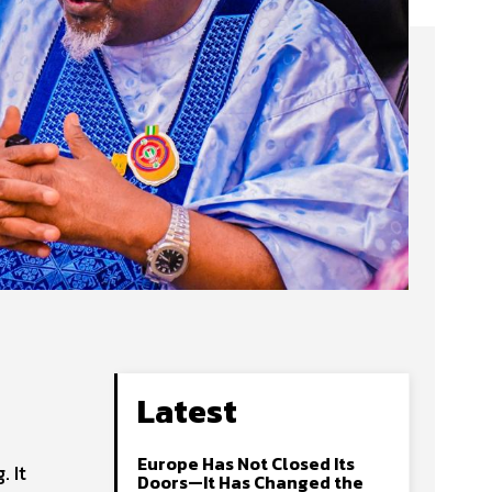
Latest
Europe Has Not Closed Its
 It
Doors—It Has Changed the