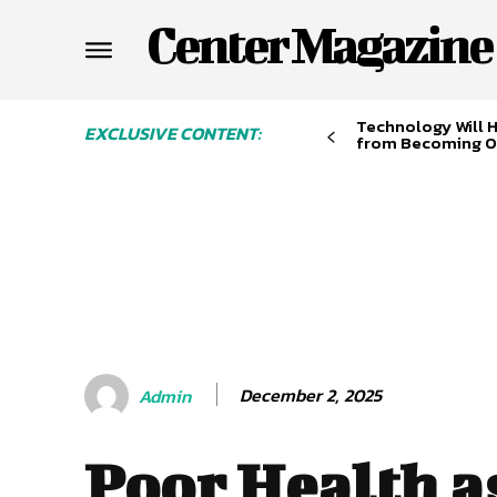
Center Magazine
Technology Will 
EXCLUSIVE CONTENT:
from Becoming O
December 2, 2025
Admin
Poor Health a