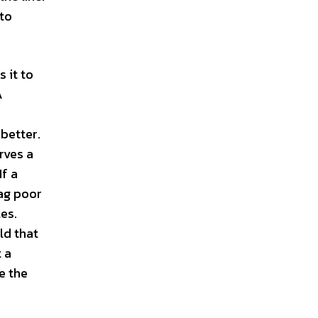
 to
 it to
A
 better.
rves a
If a
rag poor
les.
ld that
 a
e the