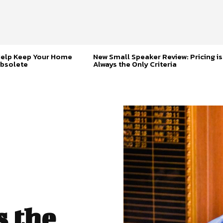
Help Keep Your Home
New Small Speaker Review: Pricing is
bsolete
Always the Only Criteria
s the