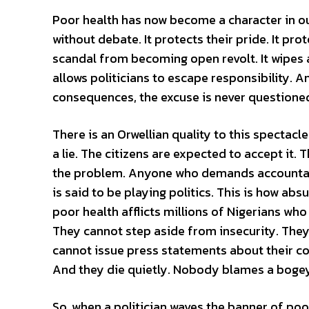
Poor health has now become a character in our
without debate. It protects their pride. It prot
scandal from becoming open revolt. It wipes aw
allows politicians to escape responsibility. 
consequences, the excuse is never questione
There is an Orwellian quality to this spectacle.
a lie. The citizens are expected to accept it
the problem. Anyone who demands accountabi
is said to be playing politics. This is how ab
poor health afflicts millions of Nigerians wh
They cannot step aside from insecurity. They
cannot issue press statements about their con
And they die quietly. Nobody blames a bogey
So, when a politician waves the banner of poor h