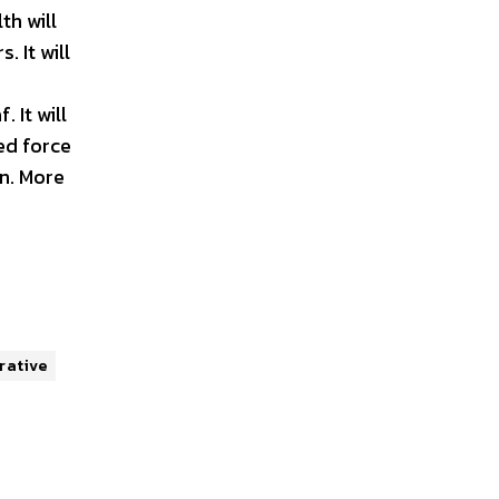
th will
. It will
. It will
ed force
on. More
rative