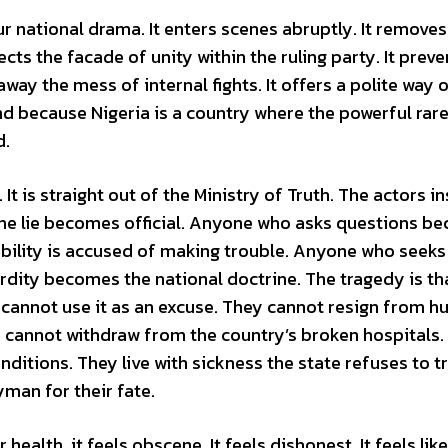
 national drama. It enters scenes abruptly. It removes
ects the facade of unity within the ruling party. It preve
ay the mess of internal fights. It offers a polite way ou
And because Nigeria is a country where the powerful rare
d.
 It is straight out of the Ministry of Truth. The actors in
. The lie becomes official. Anyone who asks questions 
lity is accused of making trouble. Anyone who seeks 
surdity becomes the national doctrine. The tragedy is th
o cannot use it as an excuse. They cannot resign from h
 cannot withdraw from the country’s broken hospitals.
ditions. They live with sickness the state refuses to tr
man for their fate.
ealth, it feels obscene. It feels dishonest. It feels like