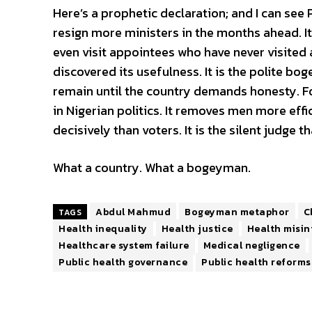
Here’s a prophetic declaration; and I can see
resign more ministers in the months ahead. It w
even visit appointees who have never visited a 
discovered its usefulness. It is the polite bogey
remain until the country demands honesty. F
in Nigerian politics. It removes men more effi
decisively than voters. It is the silent judge 
What a country. What a bogeyman.
Abdul Mahmud
Bogeyman metaphor
C
TAGS
Health inequality
Health justice
Health misi
Healthcare system failure
Medical negligence
Public health governance
Public health reforms