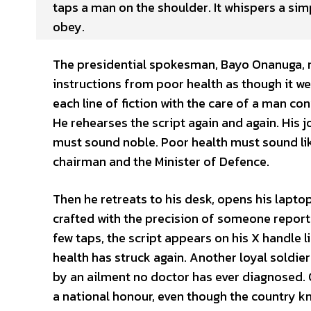
taps a man on the shoulder. It whispers a si
obey.
The presidential spokesman, Bayo Onanuga, no
instructions from poor health as though it wer
each line of fiction with the care of a man con
He rehearses the script again and again. His 
must sound noble. Poor health must sound lik
chairman and the Minister of Defence.
Then he retreats to his desk, opens his lapt
crafted with the precision of someone report
few taps, the script appears on his X handle li
health has struck again. Another loyal soldie
by an ailment no doctor has ever diagnosed. 
a national honour, even though the country kn