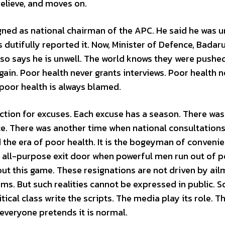
elieve, and moves on.
ned as national chairman of the APC. He said he was u
dutifully reported it. Now, Minister of Defence, Badar
lso says he is unwell. The world knows they were pushed
ain. Poor health never grants interviews. Poor health n
 poor health is always blamed.
fection for excuses. Each excuse has a season. There was
e. There was another time when national consultation
the era of poor health. It is the bogeyman of convenien
the all-purpose exit door when powerful men run out of 
bout this game. These resignations are not driven by ail
rms. But such realities cannot be expressed in public. S
tical class write the scripts. The media play its role. T
 everyone pretends it is normal.