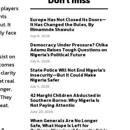
Don't miss
 players
nts
Europe Has Not Closed Its Doors—
t. It
It Has Changed the Rules, By
Rimamnde Shawulu
ly face
July 6, 2026
Democracy Under Pressure? Chika
Adamu Raises Tough Questions on
Nigeria’s Political Future
sist on
July 6, 2026
becomes
State Police Will Not End Nigeria’s
clarity
Insecurity—But It Could Make
Nigeria Safer
at real
July 5, 2026
unger.
42 Marghi Children Abducted in
 They
Southern Borno: Why Nigeria Is
eat.
Not Paying Attentio
June 20, 2026
When Generals Are No Longer
Safe, What Hope Is Left for
 a