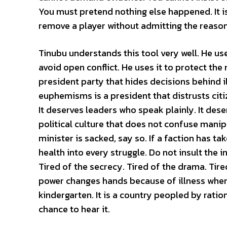
You must pretend nothing else happened. It is a 
remove a player without admitting the reason
Tinubu understands this tool very well. He uses
avoid open conflict. He uses it to protect the 
president party that hides decisions behind i
euphemisms is a president that distrusts citi
It deserves leaders who speak plainly. It deser
political culture that does not confuse manipu
minister is sacked, say so. If a faction has 
health into every struggle. Do not insult the in
Tired of the secrecy. Tired of the drama. Tire
power changes hands because of illness when e
kindergarten. It is a country peopled by ratio
chance to hear it.