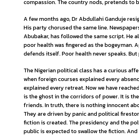
compassion. The country nods, pretends to b
A few months ago, Dr Abdullahi Ganduje resig
His party chorused the same line. Newspapers 
Abubakar, has followed the same script. He a
poor health was fingered as the bogeyman. Ag
defends itself. Poor health never speaks. But
The Nigerian political class has a curious af
when foreign courses explained every absenc
explained every retreat. Now we have reached 
is the ghost in the corridors of power. It is 
friends. In truth, there is nothing innocent a
They are driven by panic and political firesto
fiction is created. The presidency and the poli
public is expected to swallow the fiction. And