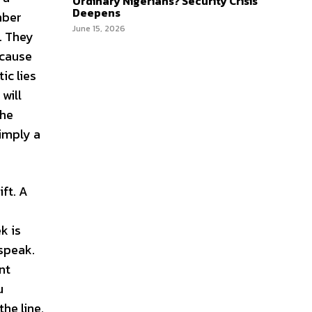
Ordinary Nigerians? Security Crisis
Deepens
mber
June 15, 2026
. They
ecause
ic lies
will
the
simply a
ft. A
e
k is
 speak.
nt
u
he line.