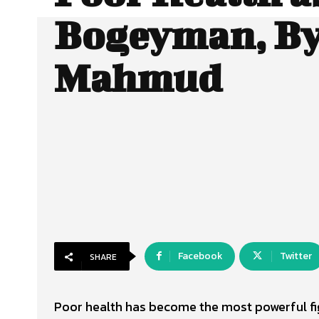
Bogeyman, By
Mahmud
Facebook
Twitter
SHARE
Poor health has become the most powerful figu