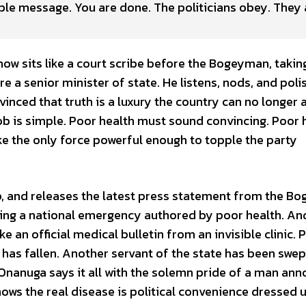
mple message. You are done. The politicians obey. They
w sits like a court scribe before the Bogeyman, takin
e a senior minister of state. He listens, nods, and poli
vinced that truth is a luxury the country can no longer 
job is simple. Poor health must sound convincing. Poor 
e the only force powerful enough to topple the party
op, and releases the latest press statement from the B
ing a national emergency authored by poor health. And
ke an official medical bulletin from an invisible clinic. 
r has fallen. Another servant of the state has been swep
Onanuga says it all with the solemn pride of a man an
ows the real disease is political convenience dressed 