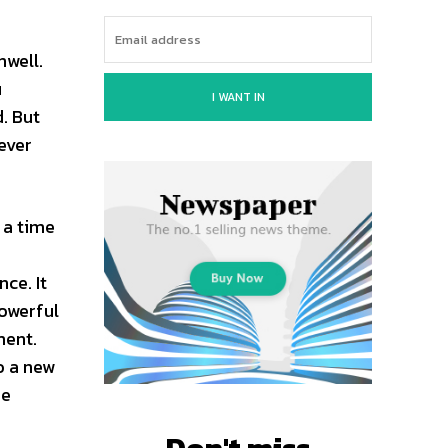
nwell.
u
I WANT IN
. But
ever
 a time
s
ce. It
powerful
ment.
o a new
he