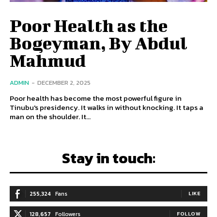
Poor Health as the
Bogeyman, By Abdul
Mahmud
ADMIN
-
DECEMBER 2, 2025
Poor health has become the most powerful figure in
Tinubu's presidency. It walks in without knocking. It taps a
man on the shoulder. It...
Stay in touch:
255,324
Fans
LIKE
128,657
Followers
FOLLOW