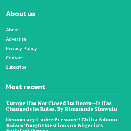
About us
About
Advertise
Privacy Policy
Contact
Subscribe
Most recent
Europe Has Not Closed Its Doors—It Has
Changed the Rules, By Rimamnde Shawulu
Democracy Under Pressure? Chika Adamu
Raises Tough Questions on Nigeria’s