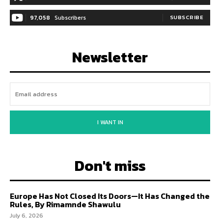
97,058
Subscribers
SUBSCRIBE
Newsletter
I WANT IN
Don't miss
Europe Has Not Closed Its Doors—It Has Changed the
Rules, By Rimamnde Shawulu
July 6, 2026