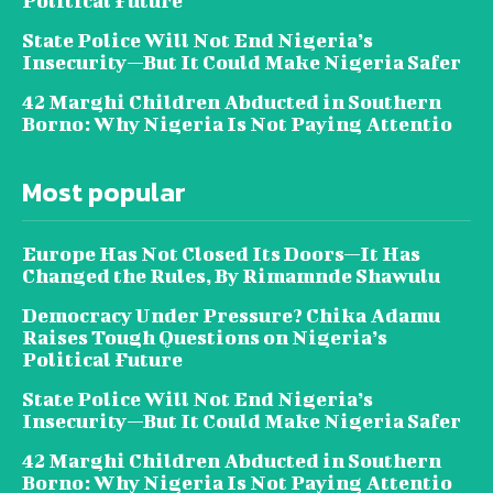
Political Future
State Police Will Not End Nigeria’s
Insecurity—But It Could Make Nigeria Safer
42 Marghi Children Abducted in Southern
Borno: Why Nigeria Is Not Paying Attentio
Most popular
Europe Has Not Closed Its Doors—It Has
Changed the Rules, By Rimamnde Shawulu
Democracy Under Pressure? Chika Adamu
Raises Tough Questions on Nigeria’s
Political Future
State Police Will Not End Nigeria’s
Insecurity—But It Could Make Nigeria Safer
42 Marghi Children Abducted in Southern
Borno: Why Nigeria Is Not Paying Attentio