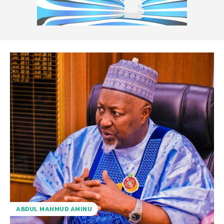
ABDUL MAHMUD AMINU