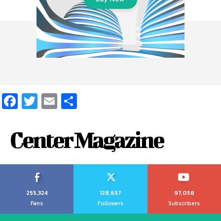
Facebook
Twitter
Email
Share
Center Magazine
255,324
128,657
97,058
Fans
Followers
Subscribers