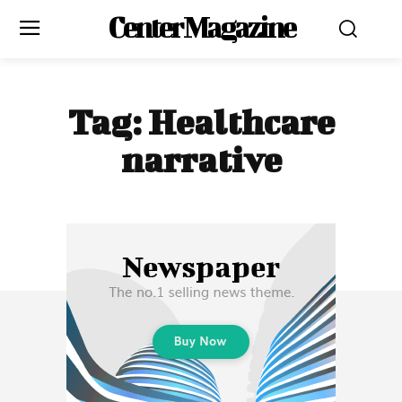
Center Magazine
Tag:
Healthcare
narrative