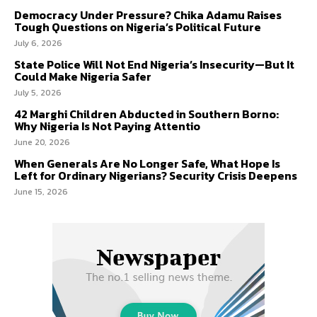
Democracy Under Pressure? Chika Adamu Raises
Tough Questions on Nigeria’s Political Future
July 6, 2026
State Police Will Not End Nigeria’s Insecurity—But It
Could Make Nigeria Safer
July 5, 2026
42 Marghi Children Abducted in Southern Borno:
Why Nigeria Is Not Paying Attentio
June 20, 2026
When Generals Are No Longer Safe, What Hope Is
Left for Ordinary Nigerians? Security Crisis Deepens
June 15, 2026