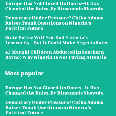
Europe Has Not Closed Its Doors—It Has
Changed the Rules, By Rimamnde Shawulu
Democracy Under Pressure? Chika Adamu
Raises Tough Questions on Nigeria’s
Political Future
State Police Will Not End Nigeria’s
Insecurity—But It Could Make Nigeria Safer
42 Marghi Children Abducted in Southern
Borno: Why Nigeria Is Not Paying Attentio
Most popular
Europe Has Not Closed Its Doors—It Has
Changed the Rules, By Rimamnde Shawulu
Democracy Under Pressure? Chika Adamu
Raises Tough Questions on Nigeria’s
Political Future