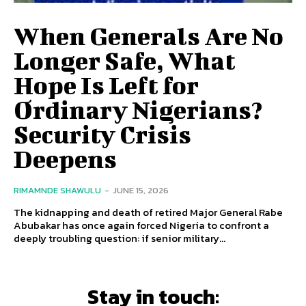
When Generals Are No
Longer Safe, What
Hope Is Left for
Ordinary Nigerians?
Security Crisis
Deepens
RIMAMNDE SHAWULU
-
JUNE 15, 2026
The kidnapping and death of retired Major General Rabe
Abubakar has once again forced Nigeria to confront a
deeply troubling question: if senior military...
Stay in touch: