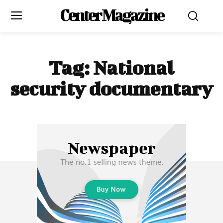
Center Magazine
Tag:
National
security documentary