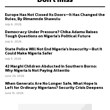
Europe Has Not Closed Its Doors—It Has Changed the
Rules, By Rimamnde Shawulu
July 6, 2026
Democracy Under Pressure? Chika Adamu Raises
Tough Questions on Nigeria’s Political Future
July 6, 2026
State Police Will Not End Nigeria’s Insecurity—But It
Could Make Nigeria Safer
July 5, 2026
42 Marghi Children Abducted in Southern Borno:
Why Nigeria Is Not Paying Attentio
June 20, 2026
When Generals Are No Longer Safe, What Hope Is
Left for Ordinary Nigerians? Security Crisis Deepens
June 15, 2026