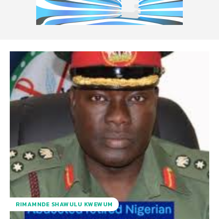
RIMAMNDE SHAWULU KWEWUM