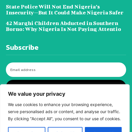
State Police Will Not End Nigeria’s
Insecurity—But It Could Make Nigeria Safer
42 Marghi Children Abducted in Southern
Borno: Why Nigeria Is Not Paying Attentio
Subscribe
I WANT IN
We value your privacy
We use cookies to enhance your browsing experience,
serve personalised ads or content, and analyse our traffic.
© tagDiv - All rights reserved. Made with
Newspaper Theme. Center Magazine is our
By clicking "Accept All", you consent to our use of cookies.
complete News Portal about living, lifestyle,
fashion and wellness. Take your time and