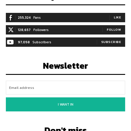
255,324
Fans
LIKE
128,657
Followers
FOLLOW
97,058
Subscribers
SUBSCRIBE
Newsletter
I WANT IN
Don't miss