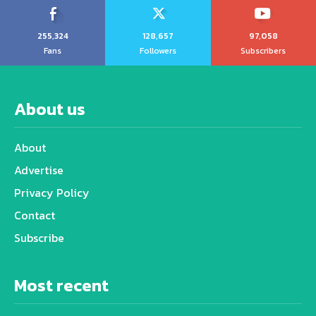
255,324
128,657
97,058
Fans
Followers
Subscribers
About us
About
Advertise
Privacy Policy
Contact
Subscribe
Most recent