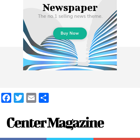
Facebook
Twitter
Email
Share
Center Magazine