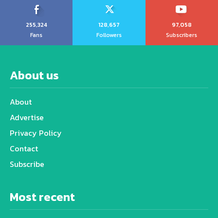
255,324
128,657
97,058
Fans
Followers
Subscribers
About us
About
Advertise
Privacy Policy
Contact
Subscribe
Most recent