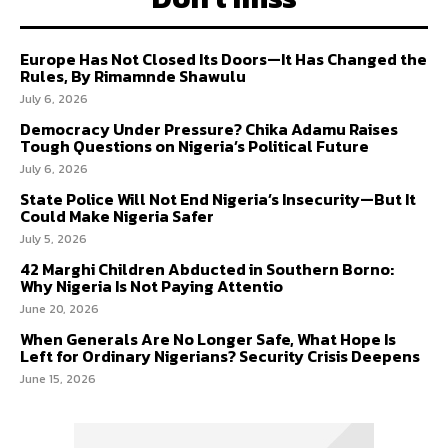
Europe Has Not Closed Its Doors—It Has Changed the
Rules, By Rimamnde Shawulu
July 6, 2026
Democracy Under Pressure? Chika Adamu Raises
Tough Questions on Nigeria’s Political Future
July 6, 2026
State Police Will Not End Nigeria’s Insecurity—But It
Could Make Nigeria Safer
July 5, 2026
42 Marghi Children Abducted in Southern Borno:
Why Nigeria Is Not Paying Attentio
June 20, 2026
When Generals Are No Longer Safe, What Hope Is
Left for Ordinary Nigerians? Security Crisis Deepens
June 15, 2026