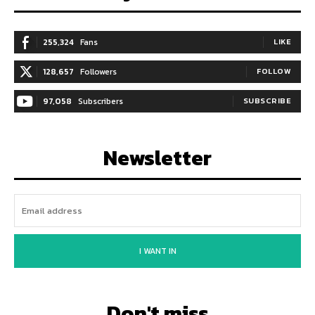
255,324
Fans
LIKE
128,657
Followers
FOLLOW
97,058
Subscribers
SUBSCRIBE
Newsletter
I WANT IN
Don't miss