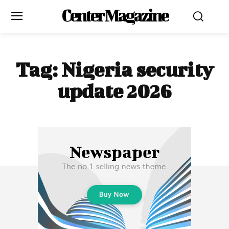
Center Magazine
Tag:
Nigeria security
update 2026