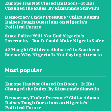
Europe Has Not Closed Its Doors—It Has
Changed the Rules, By Rimamnde Shawulu
Democracy Under Pressure? Chika Adamu
Raises Tough Questions on Nigeria’s
Political Future
State Police Will Not End Nigeria’s
Insecurity—But It Could Make Nigeria Safer
42 Marghi Children Abducted in Southern
Borno: Why Nigeria Is Not Paying Attentio
Most popular
Europe Has Not Closed Its Doors—It Has
Changed the Rules, By Rimamnde Shawulu
Democracy Under Pressure? Chika Adamu
Raises Tough Questions on Nigeria’s
Political Future