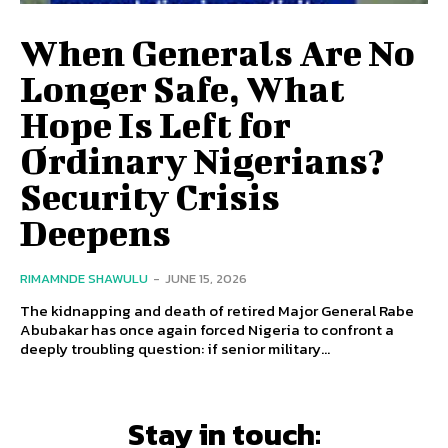
When Generals Are No
Longer Safe, What
Hope Is Left for
Ordinary Nigerians?
Security Crisis
Deepens
RIMAMNDE SHAWULU
-
JUNE 15, 2026
The kidnapping and death of retired Major General Rabe
Abubakar has once again forced Nigeria to confront a
deeply troubling question: if senior military...
Stay in touch: