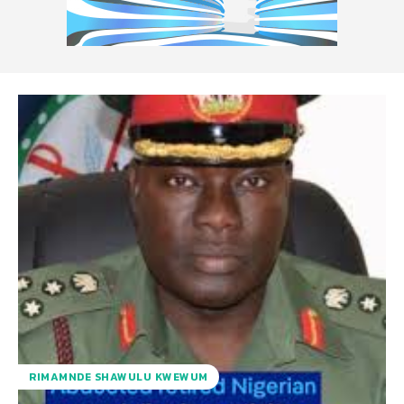
RIMAMNDE SHAWULU KWEWUM