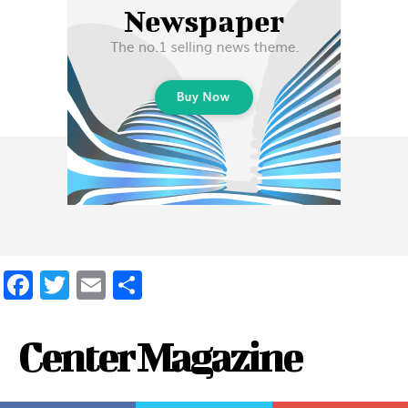
Facebook
Twitter
Email
Share
Center Magazine