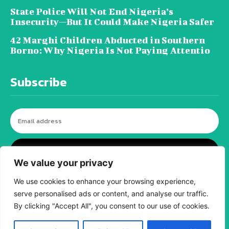
State Police Will Not End Nigeria’s
Insecurity—But It Could Make Nigeria Safer
42 Marghi Children Abducted in Southern
Borno: Why Nigeria Is Not Paying Attentio
Subscribe
I WANT IN
We value your privacy
We use cookies to enhance your browsing experience,
serve personalised ads or content, and analyse our traffic.
© tagDiv - All rights reserved. Made with
Newspaper Theme. Center Magazine is our
By clicking "Accept All", you consent to our use of cookies.
complete News Portal about living, lifestyle,
fashion and wellness. Take your time and