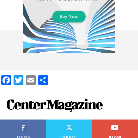
Facebook
Twitter
Email
Share
Center Magazine
255,324
128,657
97,058