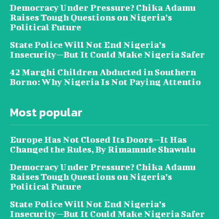
Democracy Under Pressure? Chika Adamu
Raises Tough Questions on Nigeria’s
Political Future
State Police Will Not End Nigeria’s
Insecurity—But It Could Make Nigeria Safer
42 Marghi Children Abducted in Southern
Borno: Why Nigeria Is Not Paying Attentio
Most popular
Europe Has Not Closed Its Doors—It Has
Changed the Rules, By Rimamnde Shawulu
Democracy Under Pressure? Chika Adamu
Raises Tough Questions on Nigeria’s
Political Future
State Police Will Not End Nigeria’s
Insecurity—But It Could Make Nigeria Safer