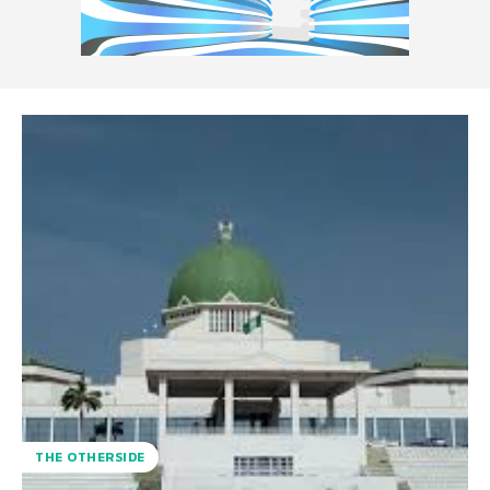
THE OTHERSIDE