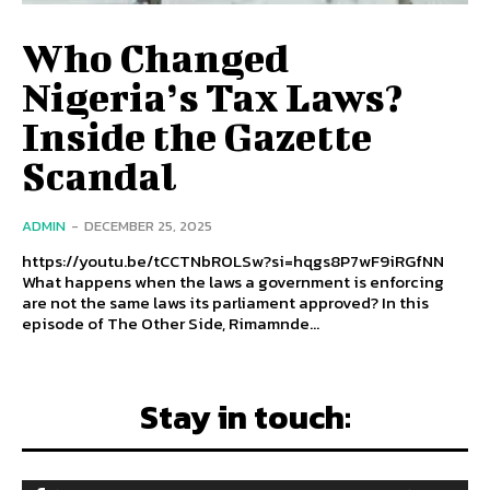
Who Changed
Nigeria’s Tax Laws?
Inside the Gazette
Scandal
ADMIN
-
DECEMBER 25, 2025
https://youtu.be/tCCTNbROLSw?si=hqgs8P7wF9iRGfNN
What happens when the laws a government is enforcing
are not the same laws its parliament approved? In this
episode of The Other Side, Rimamnde...
Stay in touch: