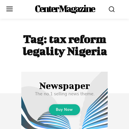
Center Magazine
Tag:
tax reform
legality Nigeria