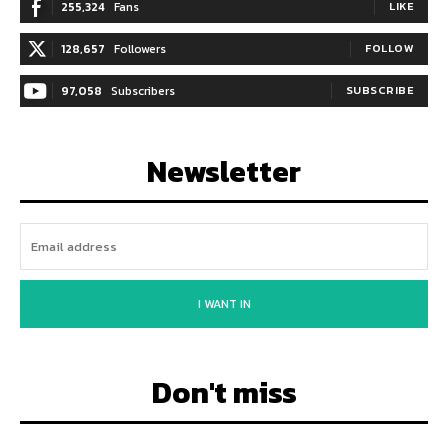
255,324
Fans
LIKE
128,657
Followers
FOLLOW
97,058
Subscribers
SUBSCRIBE
Newsletter
I WANT IN
Don't miss