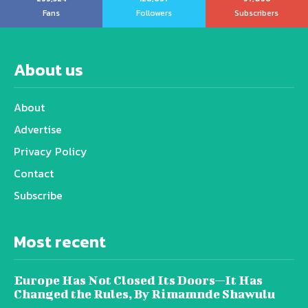
Fans
Followers
Subscribers
About us
About
Advertise
Privacy Policy
Contact
Subscribe
Most recent
Europe Has Not Closed Its Doors—It Has
Changed the Rules, By Rimamnde Shawulu