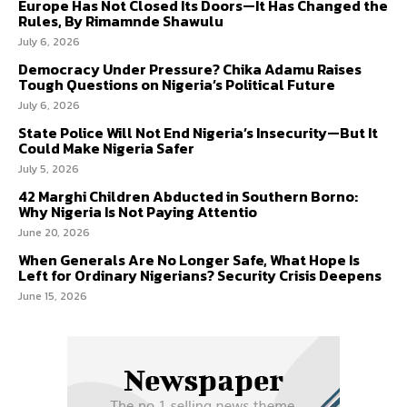
Europe Has Not Closed Its Doors—It Has Changed the
Rules, By Rimamnde Shawulu
July 6, 2026
Democracy Under Pressure? Chika Adamu Raises
Tough Questions on Nigeria’s Political Future
July 6, 2026
State Police Will Not End Nigeria’s Insecurity—But It
Could Make Nigeria Safer
July 5, 2026
42 Marghi Children Abducted in Southern Borno:
Why Nigeria Is Not Paying Attentio
June 20, 2026
When Generals Are No Longer Safe, What Hope Is
Left for Ordinary Nigerians? Security Crisis Deepens
June 15, 2026