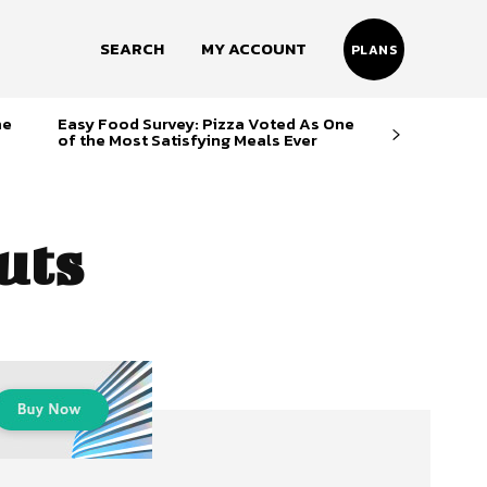
SEARCH
MY ACCOUNT
PLANS
me
Easy Food Survey: Pizza Voted As One
of the Most Satisfying Meals Ever
uts