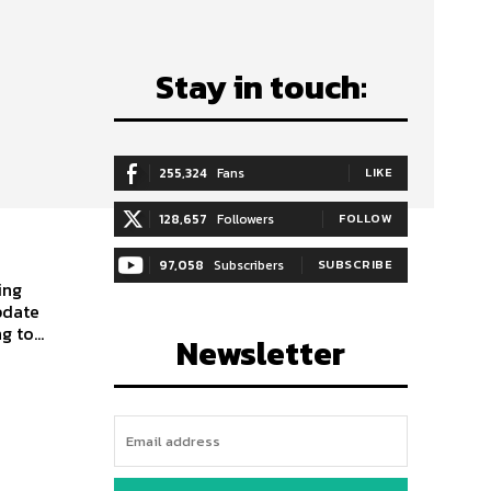
Stay in touch:
255,324
Fans
LIKE
128,657
Followers
FOLLOW
97,058
Subscribers
SUBSCRIBE
pdate
 to...
Newsletter