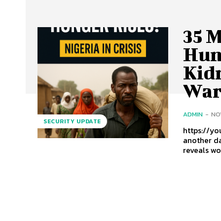
35 M
Hun
Kid
War
ADMIN
-
NO
SECURITY UPDATE
https://yout
another da
reveals wo