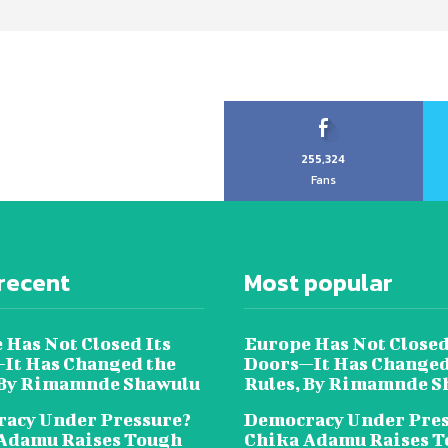
255,324
Fans
recent
Most popular
 Has Not Closed Its
Europe Has Not Closed
It Has Changed the
Doors—It Has Changed
 By Rimamnde Shawulu
Rules, By Rimamnde S
acy Under Pressure?
Democracy Under Pres
Adamu Raises Tough
Chika Adamu Raises 