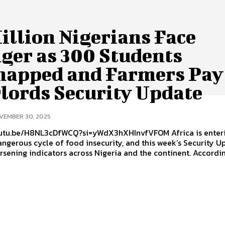
illion Nigerians Face
ger as 300 Students
napped and Farmers Pay
lords Security Update
VEMBER 30, 2025
u.be/H8NL3cDfWCQ?si=yWdX3hXHInvfVFOM Africa is entering
ngerous cycle of food insecurity, and this week’s Security U
rsening indicators across Nigeria and the continent. According