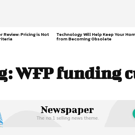
 Review: Pricing is Not
Technology Will Help Keep Your Ho
iteria
from Becoming Obsolete
g:
WFP funding c