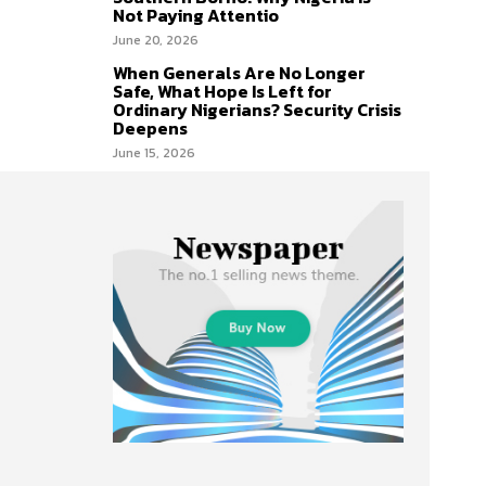
Not Paying Attentio
June 20, 2026
When Generals Are No Longer
Safe, What Hope Is Left for
Ordinary Nigerians? Security Crisis
Deepens
June 15, 2026