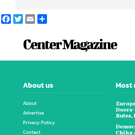
Facebook
Twitter
Email
Share
Center Magazine
About us
Most 
About
Europe
Doors—
Advertise
Rules,
Privacy Policy
Democr
Contact
Chika 