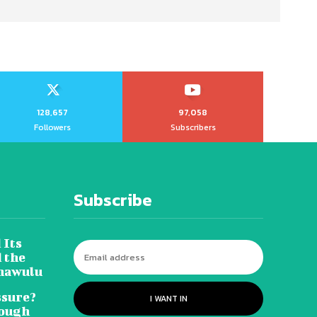
128,657
97,058
Followers
Subscribers
Subscribe
 Its
 the
hawulu
sure?
I WANT IN
Tough