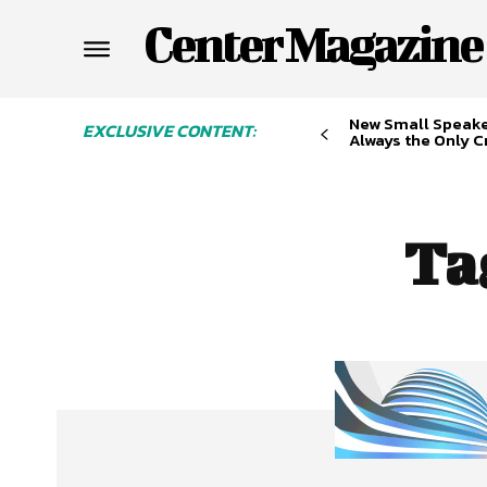
Center Magazine
New Small Speaker
EXCLUSIVE CONTENT:
Always the Only Cr
Ta