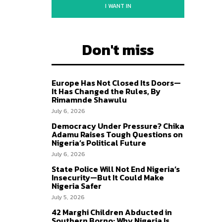
I WANT IN
Don't miss
Europe Has Not Closed Its Doors—
It Has Changed the Rules, By
Rimamnde Shawulu
July 6, 2026
Democracy Under Pressure? Chika
Adamu Raises Tough Questions on
Nigeria’s Political Future
July 6, 2026
State Police Will Not End Nigeria’s
Insecurity—But It Could Make
Nigeria Safer
July 5, 2026
42 Marghi Children Abducted in
Southern Borno: Why Nigeria Is